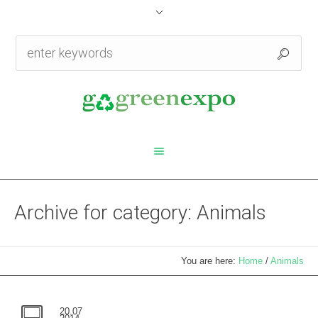
Archive for category: Animals
You are here:
Home
/
Animals
20.07