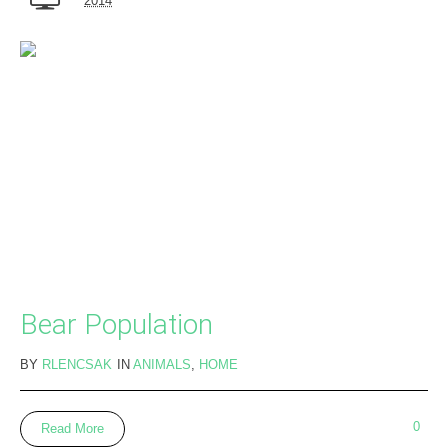
2014
Bear Population
BY
RLENCSAK
IN
ANIMALS
,
HOME
0
Read More