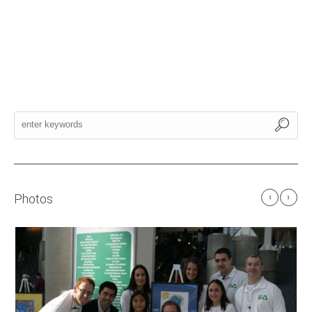
Photos