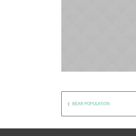
BEAR POPULATION