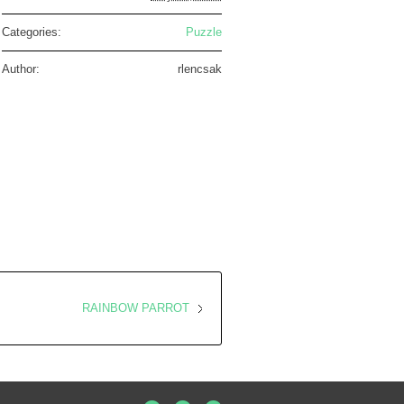
Categories:
Puzzle
Author:
rlencsak
RAINBOW PARROT