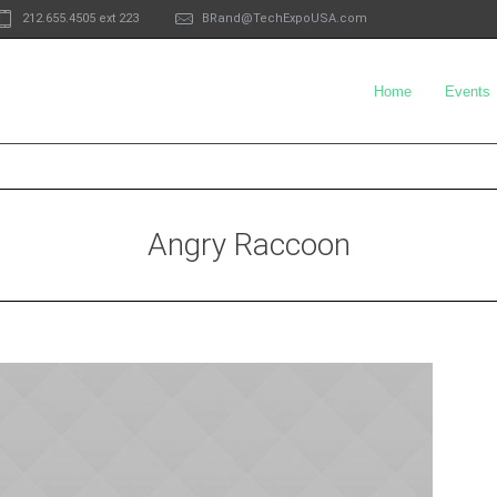
212.655.4505 ext 223
BRand@TechExpoUSA.com
Home
Events
Angry Raccoon