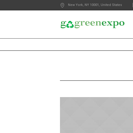
New York
, NY
10001
,
United States