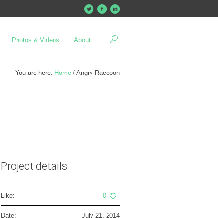
Photos & Videos
About
You are here:
Home
/
Angry Raccoon
Project details
Like:
0
Date:
July 21, 2014