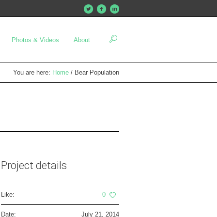
Photos & Videos
About
You are here:
Home
/
Bear Population
Project details
Like:
0
Date:
July 21, 2014