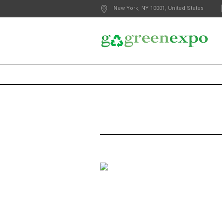
New York
, NY
10001
,
United States