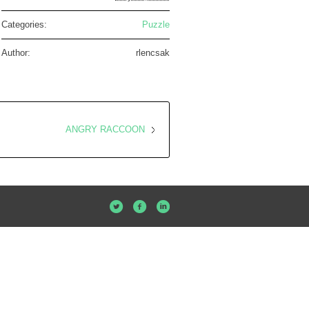
Categories:
Puzzle
Author:
rlencsak
ANGRY RACCOON