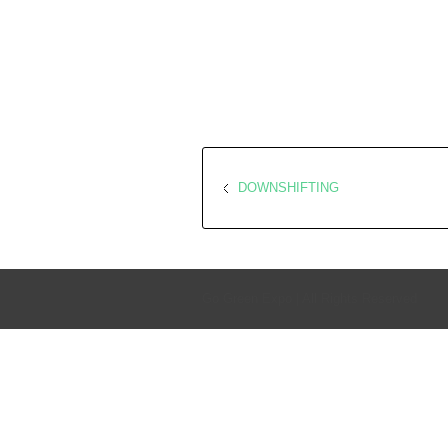
DOWNSHIFTING
Go Green Expo | All Rights Reserved