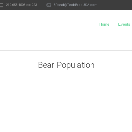
212.655.4505 ext 223
BRand@TechExpoUSA.com
Home
Events
Bear Population