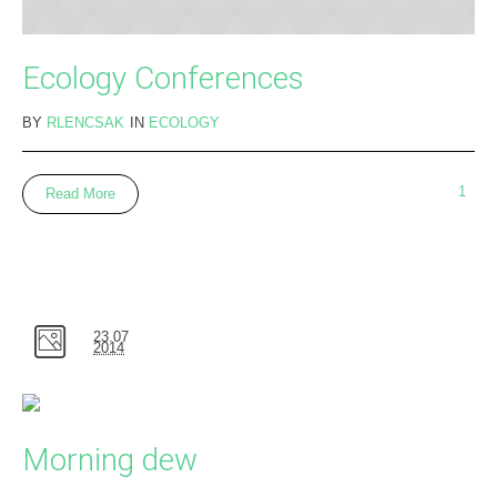
Ecology Conferences
BY
RLENCSAK
IN
ECOLOGY
1
Read More
23.07
2014
Morning dew