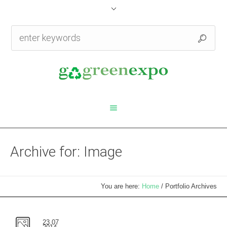
Archive for: Image
You are here:
Home
/
Portfolio Archives
23.07