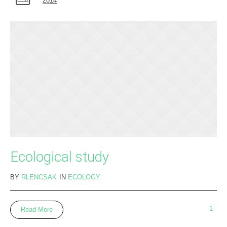
2014
Ecological study
BY
RLENCSAK
IN
ECOLOGY
1
Read More