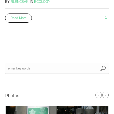
BY
RLENCSAK
IN
ECOLOGY
1
Read More
Photos