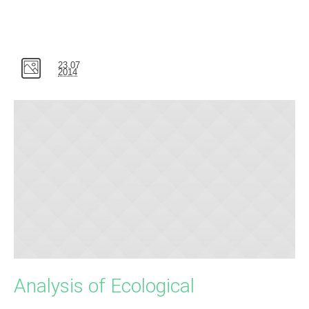
23.07
2014
Analysis of Ecological