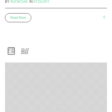
BY
RLENCSAK
IN
ECOLOGY
0
Read More
23.07
2014