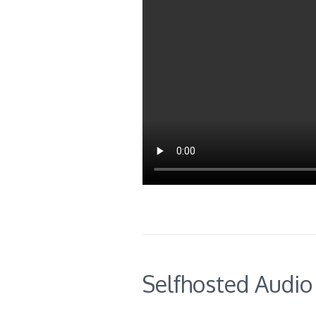
Selfhosted Audio