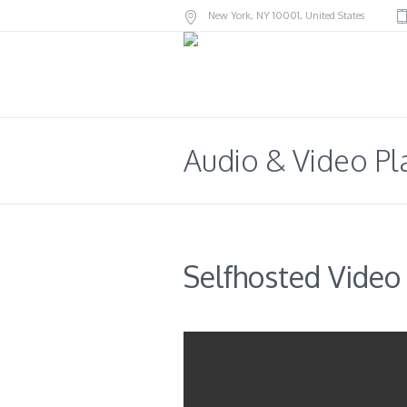
New York
, NY
10001
,
United States
Audio & Video Pl
Selfhosted Video