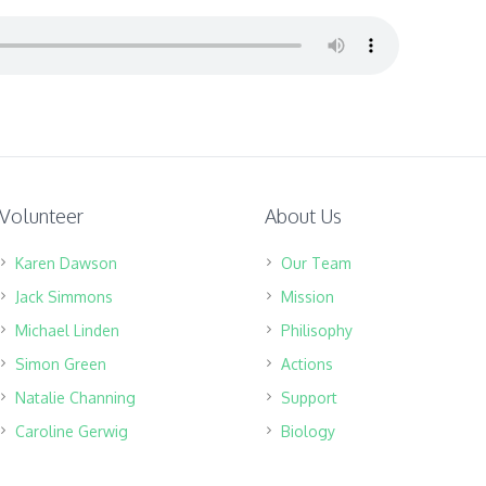
Volunteer
About Us
Karen Dawson
Our Team
Jack Simmons
Mission
Michael Linden
Philisophy
Simon Green
Actions
Natalie Channing
Support
Caroline Gerwig
Biology