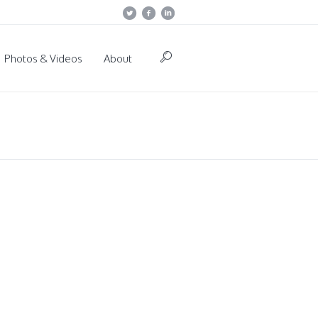
Photos & Videos
About