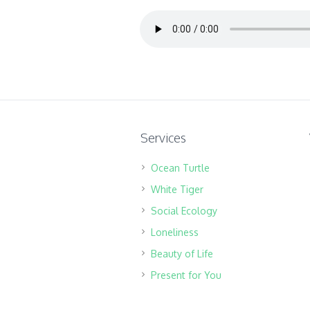
Services
Ocean Turtle
White Tiger
Social Ecology
Loneliness
Beauty of Life
Present for You