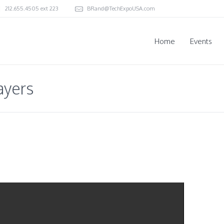
212.655.4505 ext 223
BRand@TechExpoUSA.com
Home
Events
ayers