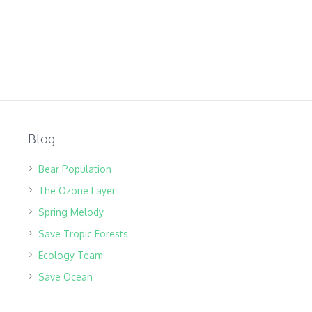
Blog
Bear Population
The Ozone Layer
Spring Melody
Save Tropic Forests
Ecology Team
Save Ocean