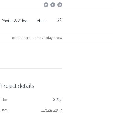
Photos & Videos
About
You are here:
Home
/
Today Show
Project details
0
Like:
Date:
July 24, 2017