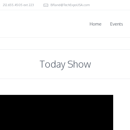
212.655.4505 ext 223
BRand@TechExpoUSA.com
Home
Events
Today Show