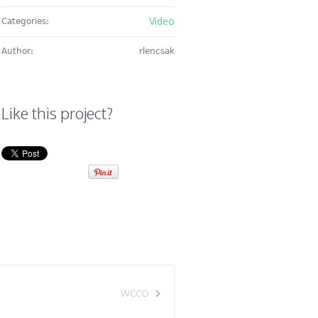
Video
Categories:
Author:
rlencsak
Like this project?
WCCO