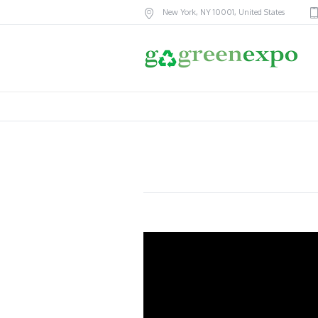
New York
, NY
10001
,
United States