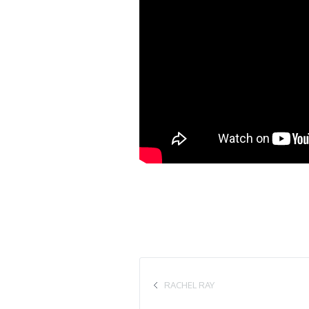
RACHEL RAY