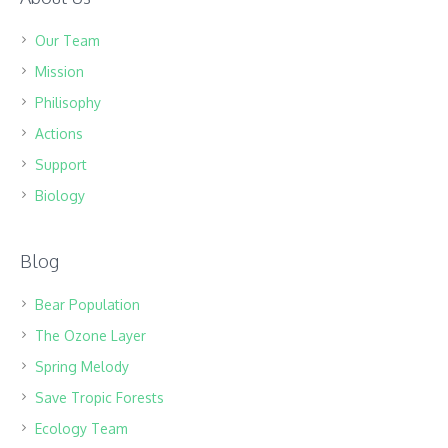
Our Team
Mission
Philisophy
Actions
Support
Biology
Blog
Bear Population
The Ozone Layer
Spring Melody
Save Tropic Forests
Ecology Team