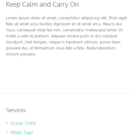
Keep Calm and Carry On
Lorem ipsum dolor sit amet, consectetur adipiscing elit. Proin eget
felis sit amet arcu facilisis dignissim et sit amet arcu. Mauris dui
risus, consequat vitae leo non, consectetur malesuada tortor. Ut
mollis a velit et pretium. Aliquam ornare justo ut dui volutpat
tincidunt. Sed tempor, neque in hendrerit ultrices, purus diam
posuere dui, id fermentum risus felis a felis. Nulla bibendum
dictum posuere.
Services
Ocean Turtle
White Tiger