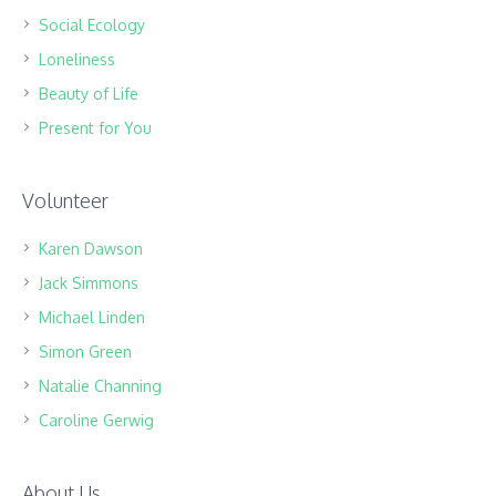
Social Ecology
Loneliness
Beauty of Life
Present for You
Volunteer
Karen Dawson
Jack Simmons
Michael Linden
Simon Green
Natalie Channing
Caroline Gerwig
About Us