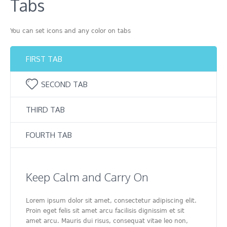
Tabs
You can set icons and any color on tabs
FIRST TAB
SECOND TAB
THIRD TAB
FOURTH TAB
Keep Calm and Carry On
Lorem ipsum dolor sit amet, consectetur adipiscing elit.
Proin eget felis sit amet arcu facilisis dignissim et sit
amet arcu. Mauris dui risus, consequat vitae leo non,