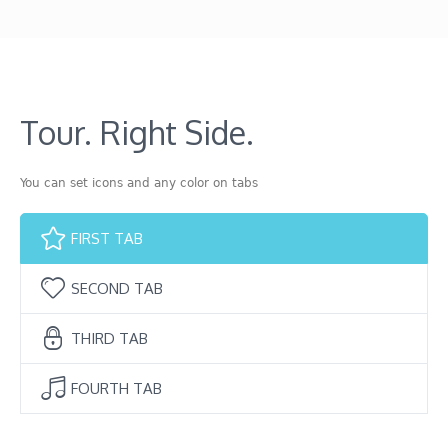
Tour. Right Side.
You can set icons and any color on tabs
FIRST TAB
SECOND TAB
THIRD TAB
FOURTH TAB