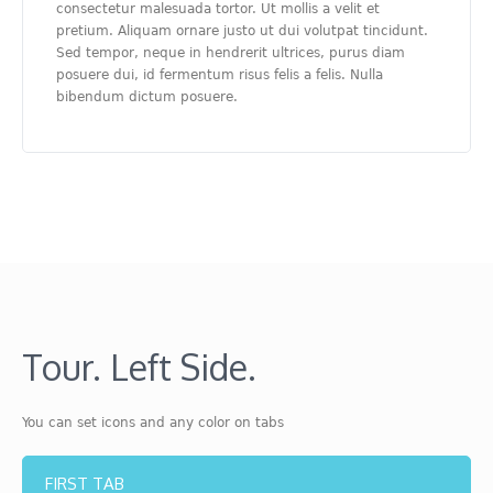
consectetur malesuada tortor. Ut mollis a velit et
pretium. Aliquam ornare justo ut dui volutpat tincidunt.
Sed tempor, neque in hendrerit ultrices, purus diam
posuere dui, id fermentum risus felis a felis. Nulla
bibendum dictum posuere.
Tour. Left Side.
You can set icons and any color on tabs
FIRST TAB