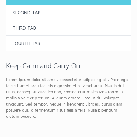
SECOND TAB
THIRD TAB
FOURTH TAB
Keep Calm and Carry On
Lorem ipsum dolor sit amet, consectetur adipiscing elit. Proin eget
felis sit amet arcu facilisis dignissim et sit amet arcu. Mauris dui
risus, consequat vitae leo non, consectetur malesuada tortor. Ut
mollis a velit et pretium. Aliquam ornare justo ut dui volutpat
tincidunt. Sed tempor, neque in hendrerit ultrices, purus diam
posuere dui, id fermentum risus felis a felis. Nulla bibendum
dictum posuere.