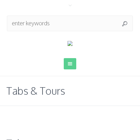
Tabs & Tours