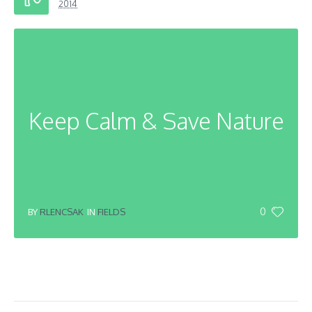
2014
Keep Calm & Save Nature
0
BY
RLENCSAK
IN
FIELDS