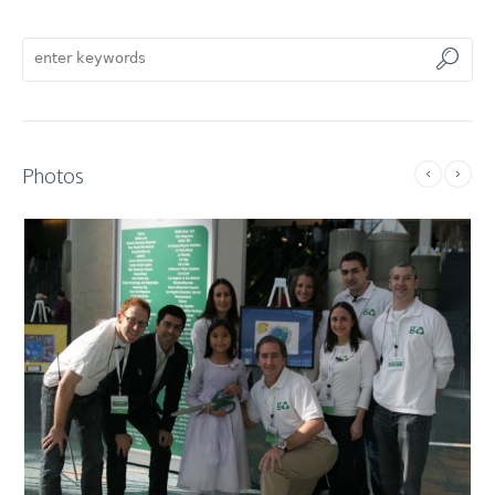
Photos