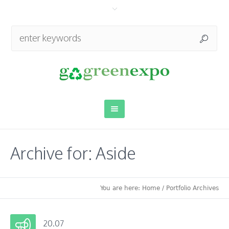
Archive for: Aside
You are here:
Home
/
Portfolio Archives
20.07