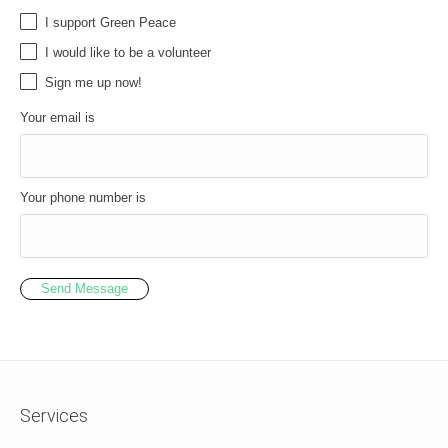
I support Green Peace
I would like to be a volunteer
Sign me up now!
Your email is
Your phone number is
Send Message
Services