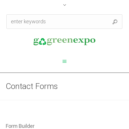
Contact Forms
Form Builder