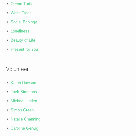
Ocean Turtle
White Tiger
Social Ecology
Loneliness
Beauty of Life
Present for You
Volunteer
Karen Dawson
Jack Simmons
Michael Linden
Simon Green
Natalie Channing
Caroline Gerwig