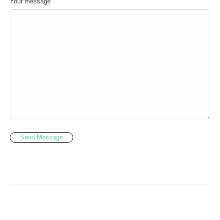
Your message
Send Message