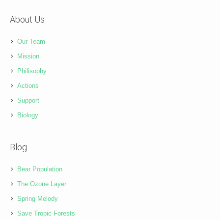
About Us
Our Team
Mission
Philisophy
Actions
Support
Biology
Blog
Bear Population
The Ozone Layer
Spring Melody
Save Tropic Forests