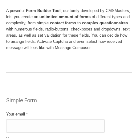
A powerful
Form Builder Tool
, customly developed by CMSMasters,
lets you create an
unlimited amount of forms
of different types and
complexity, from simple
contact forms
to
complex questionnaires
with numerous fields, radio-buttons, checkboxes and dropdowns, text
areas, as well as set validation for these fields. You can decide how
to arrange fields. Activate Captcha and even select how received
message will look like with Message Composer.
Simple Form
Your email
*