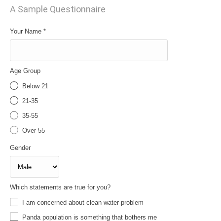
A Sample Questionnaire
Your Name
*
Age Group
Below 21
21-35
35-55
Over 55
Gender
Which statements are true for you?
I am concerned about clean water problem
Panda population is something that bothers me