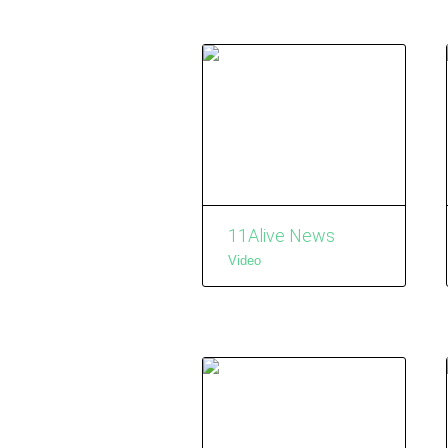
11Alive News
Video