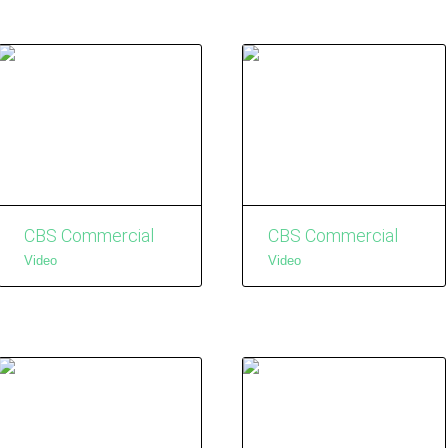
CBS Commercial
CBS Commercial
Video
Video