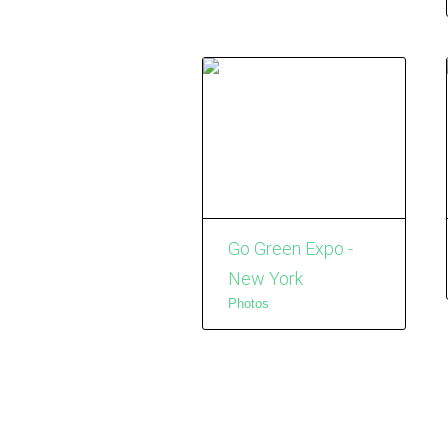
Go Green Expo -
New York
Photos