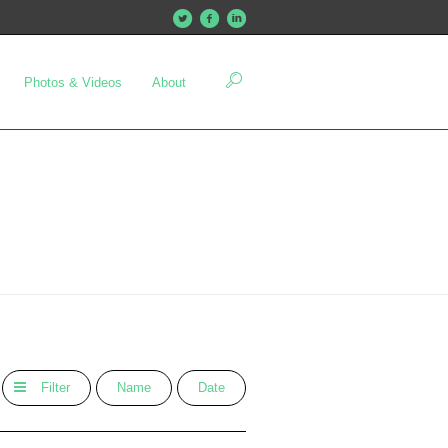
Photos & Videos
About
Filter
Name
Date