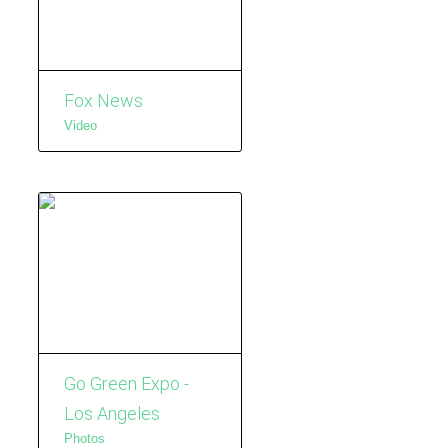
Fox News
Video
Go Green Expo -
Los Angeles
Photos