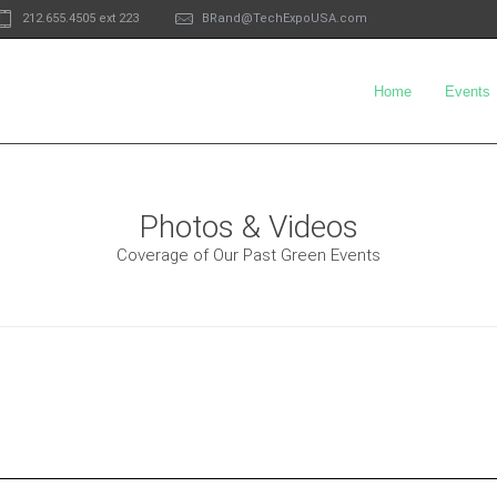
212.655.4505 ext 223
BRand@TechExpoUSA.com
Home
Events
Photos & Videos
Coverage of Our Past Green Events