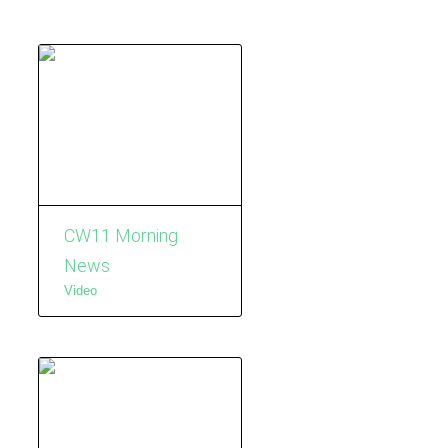
CW11 Morning
News
Video