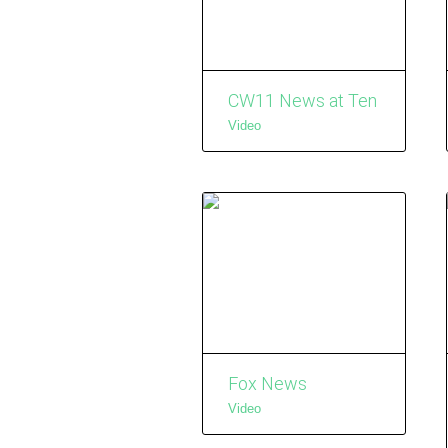
CW11 News at Ten
Video
Fox News
Video