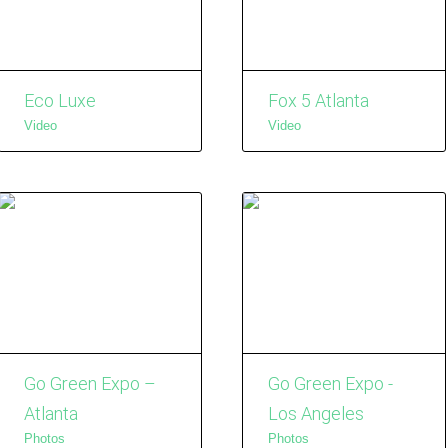
Eco Luxe
Fox 5 Atlanta
Video
Video
Go Green Expo –
Go Green Expo -
Atlanta
Los Angeles
Photos
Photos