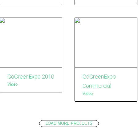
GoGreenExpo 2010
GoGreenExpo
Video
Commercial
Video
LOAD MORE PROJECTS