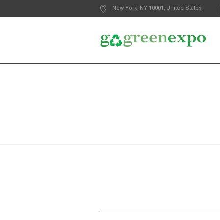
New York
, NY
10001
,
United States