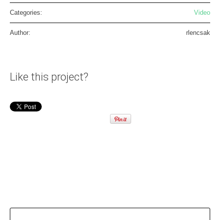
Categories:
Video
Author:
rlencsak
Like this project?