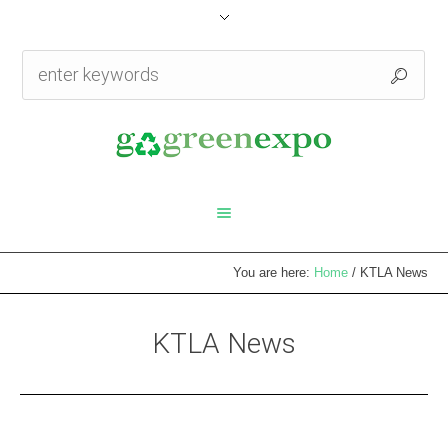
You are here:
Home
/
KTLA News
KTLA News