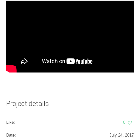
Project details
Like:
0
Date:
July 24, 2017