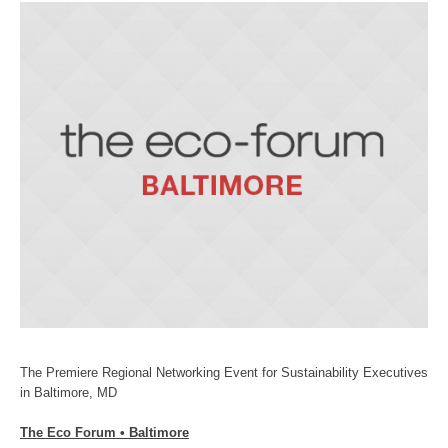
The Premiere Regional Networking Event for Sustainability Executives
in Baltimore, MD
The Eco Forum • Baltimore