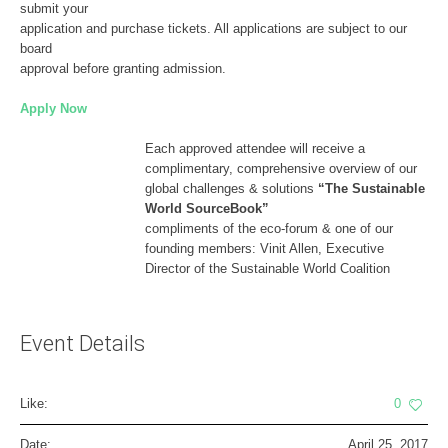
submit your
application and purchase tickets. All applications are subject to our
board
approval before granting admission.
Apply Now
Each approved attendee will receive a
complimentary, comprehensive overview of our
global challenges & solutions
“The Sustainable
World SourceBook”
compliments of the eco-forum & one of our
founding members: Vinit Allen, Executive
Director of the Sustainable World Coalition
Event Details
Like:
0
Date:
April 25, 2017