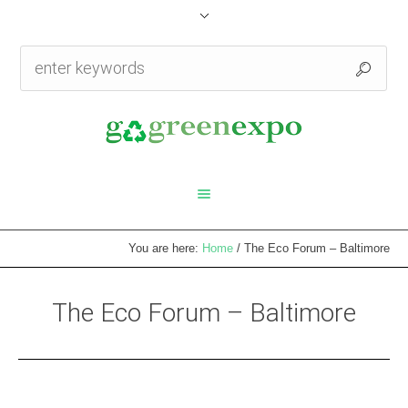
You are here:
Home
/
The Eco Forum – Baltimore
The Eco Forum – Baltimore