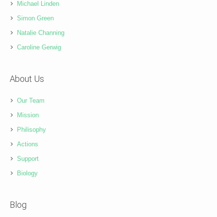
Michael Linden
Simon Green
Natalie Channing
Caroline Gerwig
About Us
Our Team
Mission
Philisophy
Actions
Support
Biology
Blog