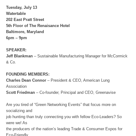
Tuesday, July 13
Watertable
202 East Pratt Street
5th Floor of The Renaisance Hotel
Baltimore, Maryland
6pm – 9pm
SPEAKER:
Jeff Blankman
– Sustainable Manufacturing Manager for McCormick
& Co.
FOUNDING MEMBERS:
Charles Dean Connor
– President & CEO, American Lung
Association
Scott Friedman
– Co-founder, Principal and CEO, Greenavise
Are you tired of “Green Networking Events” that focus more on
socializing and
job hunting than truly connecting you with fellow Eco-Leaders? So
were we! As
the producers of the nation’s leading Trade & Consumer Expos for
Eco-Friendly