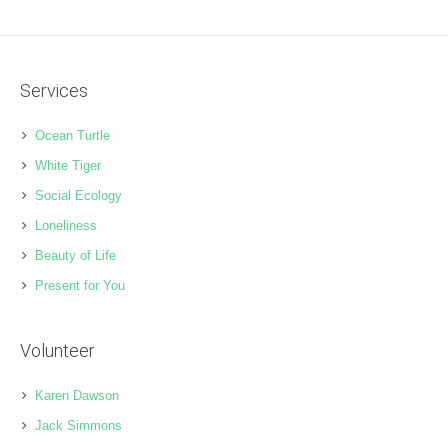
Services
Ocean Turtle
White Tiger
Social Ecology
Loneliness
Beauty of Life
Present for You
Volunteer
Karen Dawson
Jack Simmons