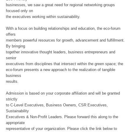
businesses, we saw a great need for regional networking groups
focused only on
the executives working within sustainability.
With a focus on building relationships and education, the eco-forum
offers
members powerful resources for growth, advancement and fulfillment.
By bringing
together innovative thought leaders, business entrepreneurs and
senior
executives from disciplines that intersect within the green space; the
eco-forum presents a new approach to the realization of tangible
business
results.
Admission is based on your corporate affiliation and will be granted
strictly
to C-Level Executives, Business Owners, CSR Executives,
Sustainability
Executives & Non-Profit Leaders. Please forward this along to the
appropriate
representative of your organization. Please click the link below to