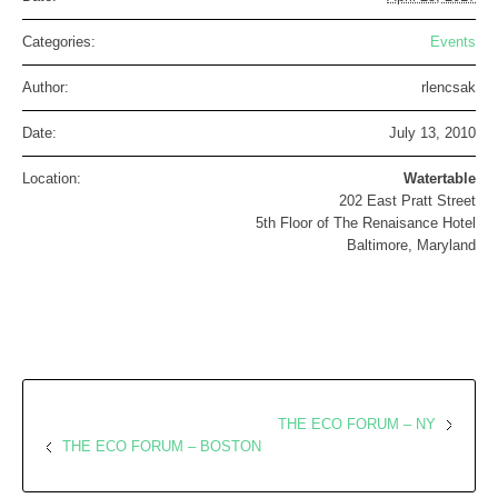
Categories:
Events
Author:
rlencsak
Date:
July 13, 2010
Location:
Watertable
202 East Pratt Street
5th Floor of The Renaisance Hotel
Baltimore, Maryland
THE ECO FORUM – NY
THE ECO FORUM – BOSTON