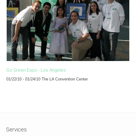
Go Green Expo - Los Angeles
Th
01/22/10 - 01/24/10 The LA Convention Center
07
Services