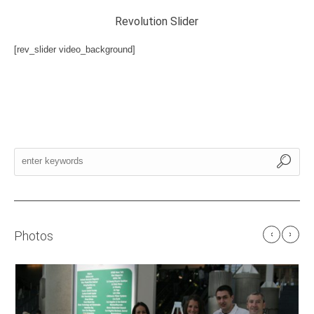
Revolution Slider
[rev_slider video_background]
Photos