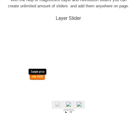
create unlimited amount of sliders and add them anywhere on page.
Layer Slider
Sample price
only $499