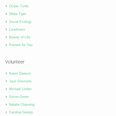
Ocean Turtle
White Tiger
Social Ecology
Loneliness
Beauty of Life
Present for You
Volunteer
Karen Dawson
Jack Simmons
Michael Linden
Simon Green
Natalie Channing
Caroline Gerwig