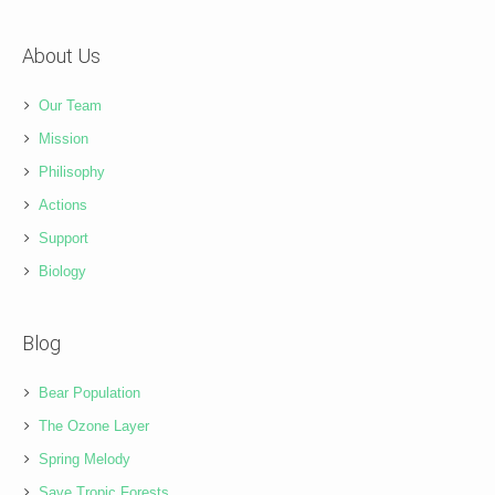
About Us
Our Team
Mission
Philisophy
Actions
Support
Biology
Blog
Bear Population
The Ozone Layer
Spring Melody
Save Tropic Forests