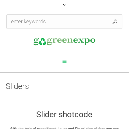
Sliders
Slider shotcode
With the help of magnificent Layer and Revolution sliders you can