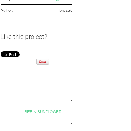
Author:
rlencsak
Like this project?
BEE & SUNFLOWER