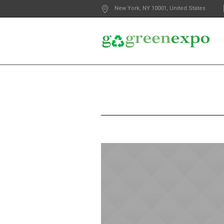
New York
, NY
10001
,
United States