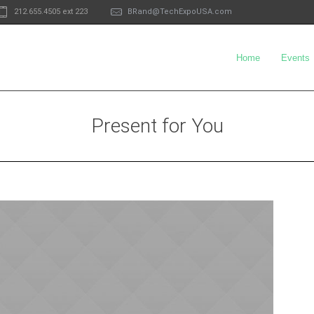
212.655.4505 ext 223
BRand@TechExpoUSA.com
Home
Events
Present for You