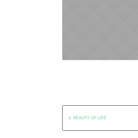
BEAUTY OF LIFE