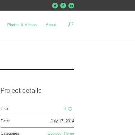
Photos & Videos
About
Project details
Like:
0
Date:
July 17, 2014
Categories:
Ecology
,
Home