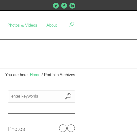
Photos & Videos
About
You are here:
Home
/
Portfolio Archives
Photos