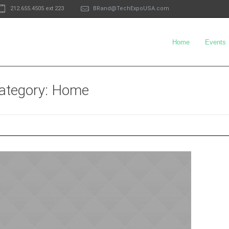
212.655.4505 ext 223
BRand@TechExpoUSA.com
Home
Events
category
: Home