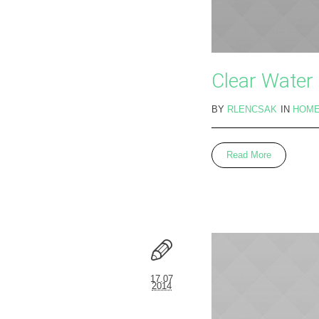
Clear Water
BY
RLENCSAK
IN
HOM
Read More
17.07
2014