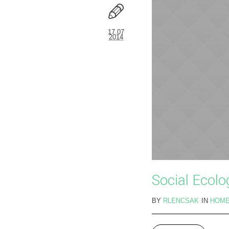
17.07
2014
Social Ecolo
BY
RLENCSAK
IN
HOM