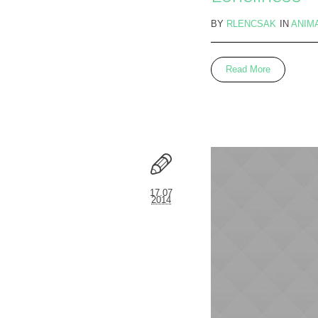
BY
RLENCSAK
IN
ANIM
Read More
17.07
2014