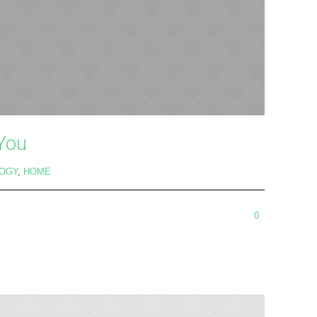
 You
OGY
,
HOME
0