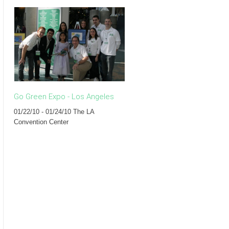
Go Green Expo - Los Angeles
The Eco Forum - New York
01/22/10 - 01/24/10 The LA
07/13/09 Rouge Tomate
Convention Center