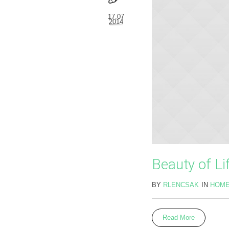
17.07
2014
Beauty of Li
BY
RLENCSAK
IN
HOM
Read More