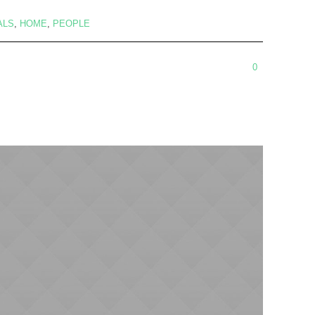
ALS
,
HOME
,
PEOPLE
0