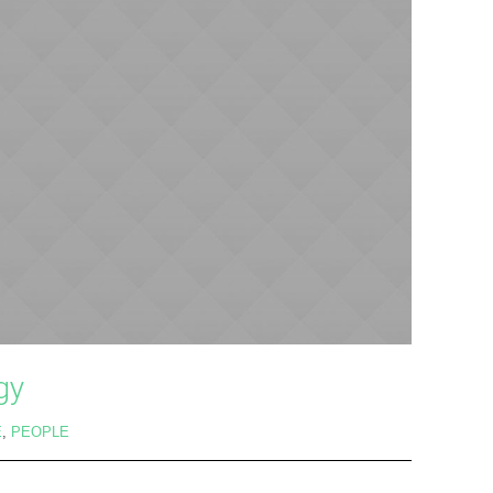
gy
E
,
PEOPLE