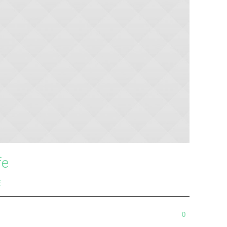
fe
E
0