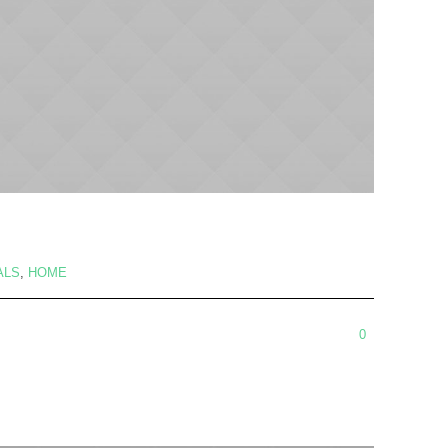
ALS
,
HOME
0