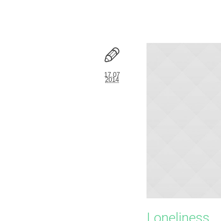
17.07
2014
Loneliness