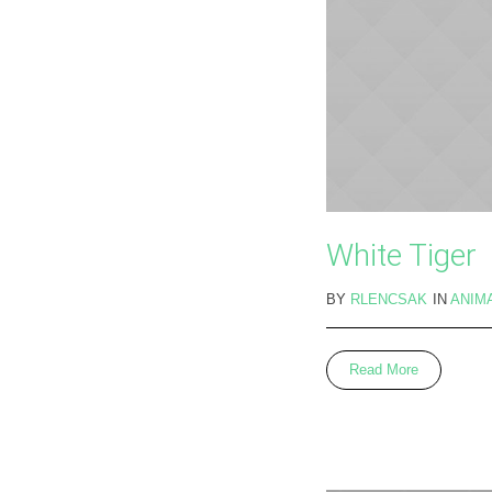
White Tiger
BY
RLENCSAK
IN
ANIM
Read More