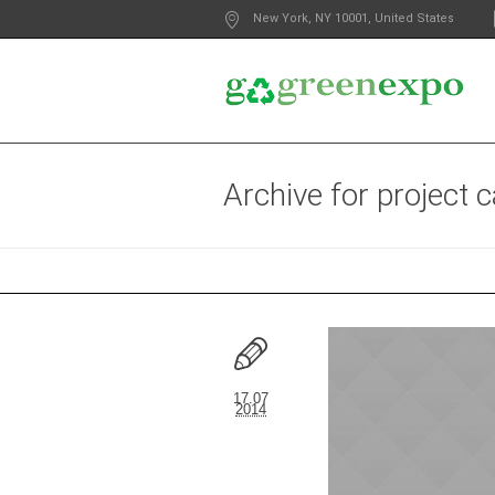
New York
, NY
10001
,
United States
Archive for
project 
17.07
2014