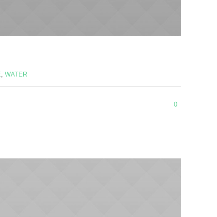
E
,
WATER
0