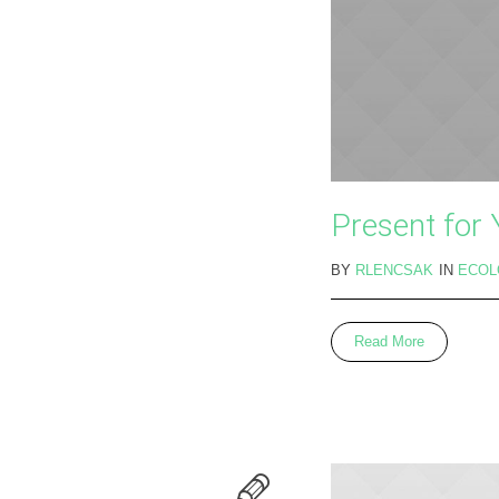
Present for
BY
RLENCSAK
IN
ECOL
Read More