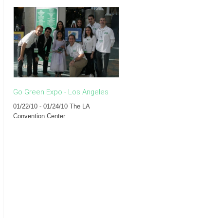
Go Green Expo - Los Angeles
The Eco Forum - New York
01/22/10 - 01/24/10 The LA
07/13/09 Rouge Tomate
Convention Center