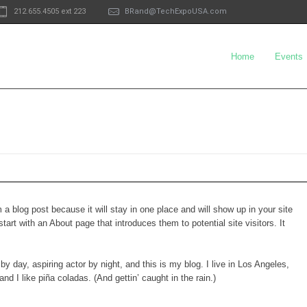
212.655.4505 ext 223
BRand@TechExpoUSA.com
Home
Events
m a blog post because it will stay in one place and will show up in your site
art with an About page that introduces them to potential site visitors. It
y day, aspiring actor by night, and this is my blog. I live in Los Angeles,
d I like piña coladas. (And gettin’ caught in the rain.)