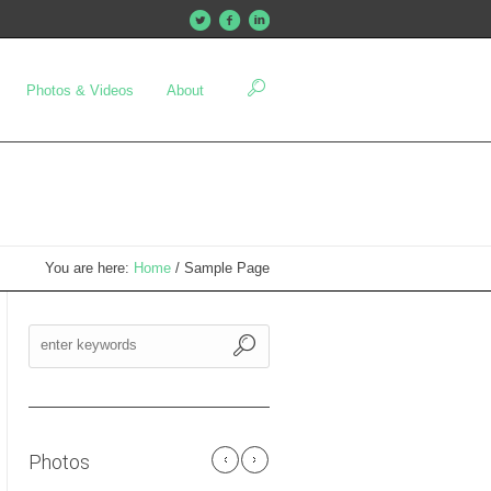
Photos & Videos
About
You are here:
Home
/
Sample Page
Photos