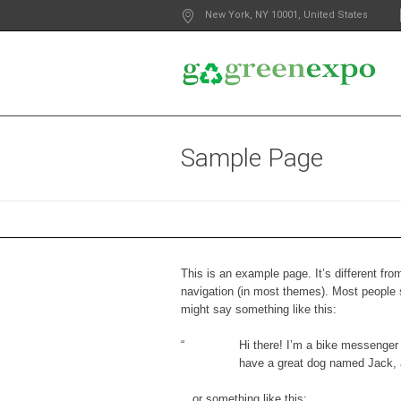
New York
, NY
10001
,
United States
Sample Page
This is an example page. It’s different fro
navigation (in most themes). Most people st
might say something like this:
Hi there! I’m a bike messenger b
have a great dog named Jack, an
…or something like this: