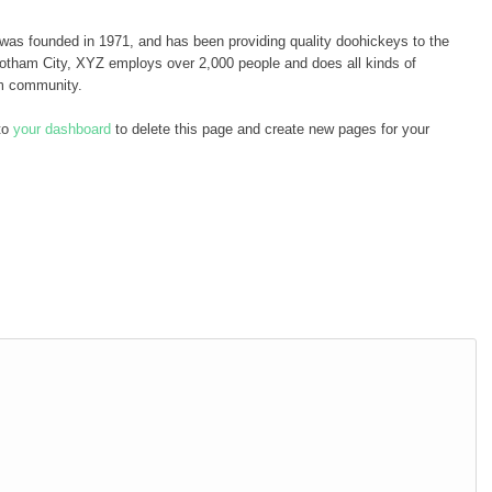
 founded in 1971, and has been providing quality doohickeys to the
Gotham City, XYZ employs over 2,000 people and does all kinds of
m community.
to
your dashboard
to delete this page and create new pages for your