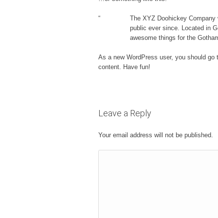
The XYZ Doohickey Company was
public ever since. Located in 
awesome things for the Gotha
As a new WordPress user, you should go 
content. Have fun!
Leave a Reply
Your email address will not be published.